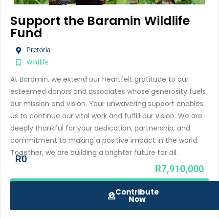
Support the Baramin Wildlife
Fund
Pretoria
WIldlife
At Baramin, we extend our heartfelt gratitude to our
esteemed donors and associates whose generosity fuels
our mission and vision. Your unwavering support enables
us to continue our vital work and fulfill our vision. We are
deeply thankful for your dedication, partnership, and
commitment to making a positive impact in the world.
Together, we are building a brighter future for all.
R0
R7,910,000
Contribute
Now