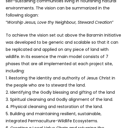
self-sustaining communities living in flourishing natural
environments. The vision can be summarized in the
following slogan:
“
Worship Jesus, Love thy Neighbour, Steward Creation
”
To achieve the vision set out above the Baramin Initiative
was developed to be generic and scalable so that it can
be replicated and applied on any piece of land with
wildlife. In its essence the main model consists of 7
phases that are all implemented at each project site,
including:
1. Restoring the identity and authority of Jesus Christ in
the people who are to steward the land.
2. Identifying the Godly blessing and gifting of the land
3. Spiritual cleansing and Godly alignment of the land.
4. Physical cleansing and restoration of the land.
5. Building and maintaining resilient, sustainable,
integrated Permaculture-Wildlife Ecosystems.