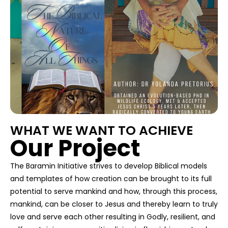
WHAT WE WANT TO ACHIEVE
Our Project
The Baramin Initiative strives to develop Biblical models
and templates of how creation can be brought to its full
potential to serve mankind and how, through this process,
mankind, can be closer to Jesus and thereby learn to truly
love and serve each other resulting in Godly, resilient, and