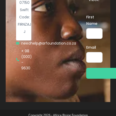
07150
Swift
Code:
First
Name
FIRNZAJ
J
needhelp@arfoundation.co.za
Email
+ 98
(000)
-
9630
Copyright 2026 - Africa Rising Foundation