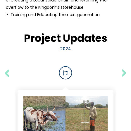
6. Creating a Local Value Chain and returning the
overflow to the Kingdom’s storehouse.
7. Training and Educating the next generation.
Project Updates
2024