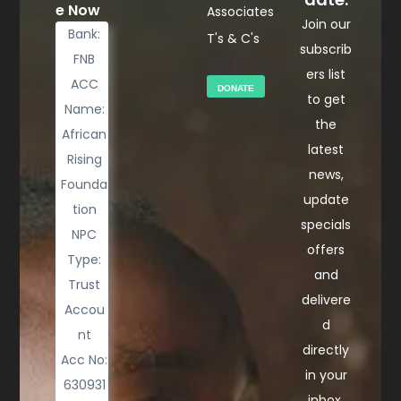
e Now
Associates
Join our
Bank:
T's & C's
subscrib
FNB
ers list
ACC
DONATE
to get
Name:
the
African
latest
Rising
news,
Founda
update
tion
specials
NPC
offers
Type:
and
Trust
delivere
Accou
d
nt
directly
Acc No:
in your
630931
inbox.