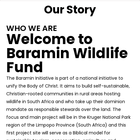
Our Story
WHO WE ARE
Welcome to
Baramin Wildlife
Fund
The Baramin Initiative is part of a national initiative to
unify the Body of Christ. It aims to build self-sustainable,
Christian-rooted communities in rural areas hosting
wildlife in South Africa and who take up their dominion
mandate as responsible stewards over the land. The
focus and main project will be in the Kruger National Park
region of the Limpopo Province (South Africa) and this
first project site will serve as a Biblical model for