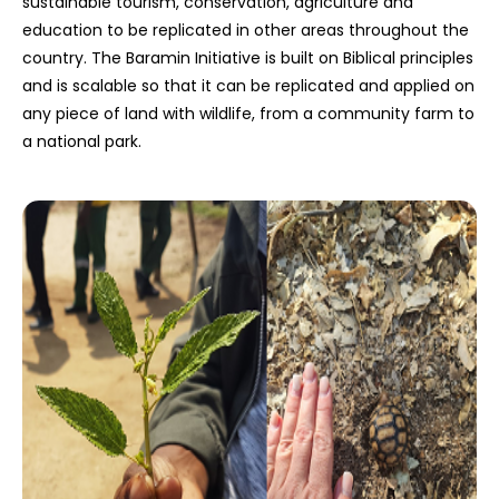
sustainable tourism, conservation, agriculture and
education to be replicated in other areas throughout the
country. The Baramin Initiative is built on Biblical principles
and is scalable so that it can be replicated and applied on
any piece of land with wildlife, from a community farm to
a national park.