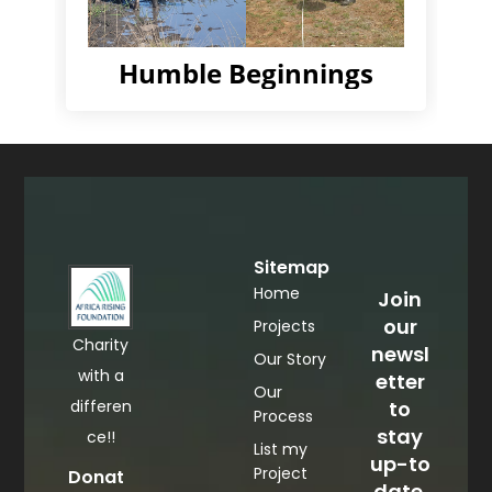
Humble Beginnings
Sitemap
Home
Join
our
Projects
Charity
newsl
Our Story
with a
etter
Our
differen
to
Process
stay
ce!!
List my
up-to
Project
Donat
date.