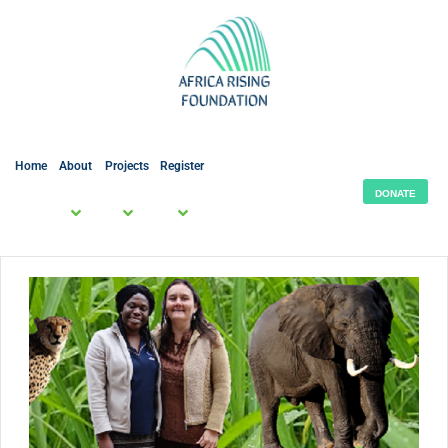
Home
About
Projects
Register
DONATE