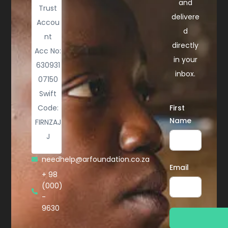
and
Trust
delivere
Accou
d
nt
directly
Acc No:
in your
630931
inbox.
07150
Swift
Code:
First
Name
FIRNZAJ
J
needhelp@arfoundation.co.za
Email
+ 98
(000)
-
9630