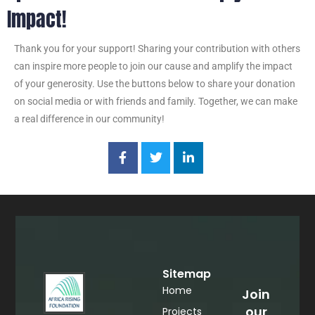
Impact!
Thank you for your support! Sharing your contribution with others
can inspire more people to join our cause and amplify the impact
of your generosity. Use the buttons below to share your donation
on social media or with friends and family. Together, we can make
a real difference in our community!
Sitemap
Home
Join
our
Projects