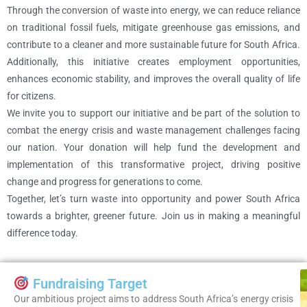
Through the conversion of waste into energy, we can reduce reliance
on traditional fossil fuels, mitigate greenhouse gas emissions, and
contribute to a cleaner and more sustainable future for South Africa.
Additionally, this initiative creates employment opportunities,
enhances economic stability, and improves the overall quality of life
for citizens.
We invite you to support our initiative and be part of the solution to
combat the energy crisis and waste management challenges facing
our nation. Your donation will help fund the development and
implementation of this transformative project, driving positive
change and progress for generations to come.
Together, let’s turn waste into opportunity and power South Africa
towards a brighter, greener future. Join us in making a meaningful
difference today.
Fundraising Target
Our ambitious project aims to address South Africa’s energy crisis