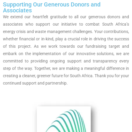
Supporting Our Generous Donors and
Associates
We extend our heartfelt gratitude to all our generous donors and
associates who support our initiative to combat South Africa’s
energy crisis and waste management challenges. Your contributions,
whether financial or in-kind, play a crucial role in driving the success
of this project. As we work towards our fundraising target and
embark on the implementation of our innovative solutions, we are
committed to providing ongoing support and transparency every
step of the way. Together, we are making a meaningful difference in
creating a cleaner, greener future for South Africa. Thank you for your
continued support and partnership.