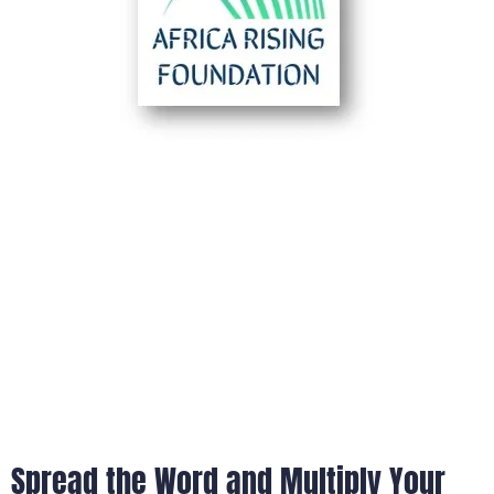
Spread the Word and Multiply Your