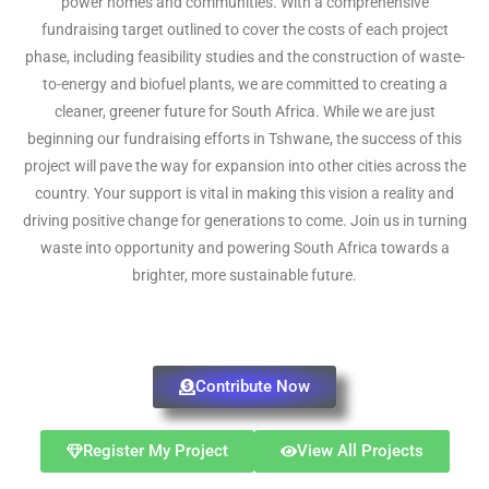
power homes and communities. With a comprehensive
fundraising target outlined to cover the costs of each project
phase, including feasibility studies and the construction of waste-
to-energy and biofuel plants, we are committed to creating a
cleaner, greener future for South Africa. While we are just
beginning our fundraising efforts in Tshwane, the success of this
project will pave the way for expansion into other cities across the
country. Your support is vital in making this vision a reality and
driving positive change for generations to come. Join us in turning
waste into opportunity and powering South Africa towards a
brighter, more sustainable future.
Contribute Now
Register My Project
View All Projects