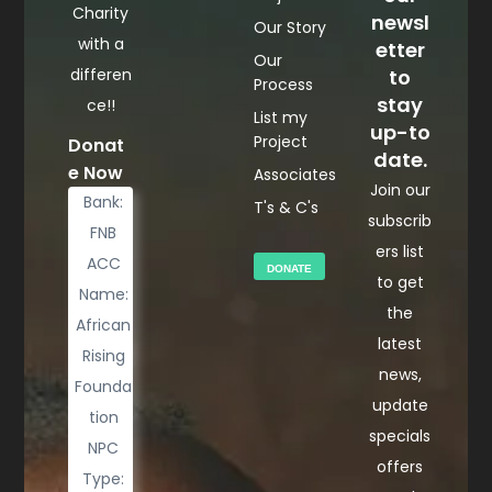
Charity
newsl
Our Story
with a
etter
Our
differen
to
Process
stay
ce!!
List my
up-to
Project
Donat
date.
e Now
Associates
Join our
Bank:
T's & C's
subscrib
FNB
ers list
ACC
DONATE
to get
Name:
the
African
latest
Rising
news,
Founda
update
tion
specials
NPC
offers
Type: