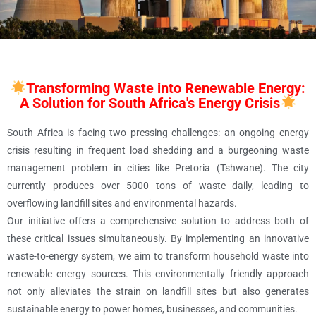
Transforming Waste into Renewable Energy:
A Solution for South Africa's Energy Crisis
South Africa is facing two pressing challenges: an ongoing energy
crisis resulting in frequent load shedding and a burgeoning waste
management problem in cities like Pretoria (Tshwane). The city
currently produces over 5000 tons of waste daily, leading to
overflowing landfill sites and environmental hazards.
Our initiative offers a comprehensive solution to address both of
these critical issues simultaneously. By implementing an innovative
waste-to-energy system, we aim to transform household waste into
renewable energy sources. This environmentally friendly approach
not only alleviates the strain on landfill sites but also generates
sustainable energy to power homes, businesses, and communities.