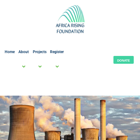
Home
About
Projects
Register
DONATE