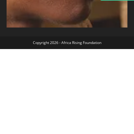
Copyright 2026 - Africa Rising Foundation