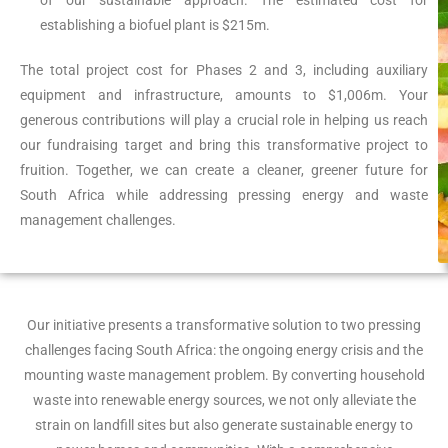
of our sustainable approach. The estimated cost for
establishing a biofuel plant is $215m.
The total project cost for Phases 2 and 3, including auxiliary
equipment and infrastructure, amounts to $1,006m. Your
generous contributions will play a crucial role in helping us reach
our fundraising target and bring this transformative project to
fruition. Together, we can create a cleaner, greener future for
South Africa while addressing pressing energy and waste
management challenges.
Our initiative presents a transformative solution to two pressing
challenges facing South Africa: the ongoing energy crisis and the
mounting waste management problem. By converting household
waste into renewable energy sources, we not only alleviate the
strain on landfill sites but also generate sustainable energy to