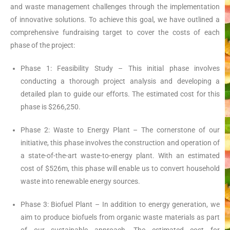
and waste management challenges through the implementation
of innovative solutions. To achieve this goal, we have outlined a
comprehensive fundraising target to cover the costs of each
phase of the project:
Phase 1: Feasibility Study – This initial phase involves
conducting a thorough project analysis and developing a
detailed plan to guide our efforts. The estimated cost for this
phase is $266,250.
Phase 2: Waste to Energy Plant – The cornerstone of our
initiative, this phase involves the construction and operation of
a state-of-the-art waste-to-energy plant. With an estimated
cost of $526m, this phase will enable us to convert household
waste into renewable energy sources.
Phase 3: Biofuel Plant – In addition to energy generation, we
aim to produce biofuels from organic waste materials as part